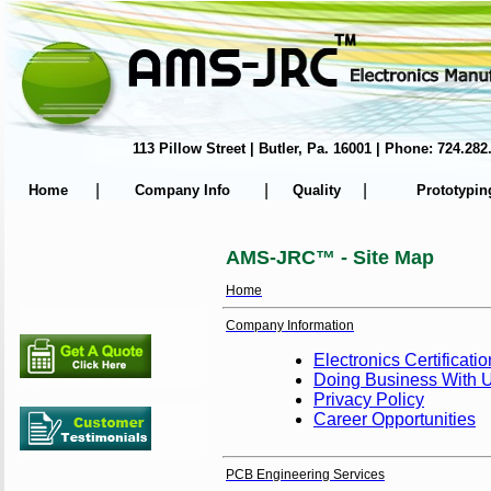
113 Pillow Street | Butler, Pa. 16001 | Phone: 724.
|
|
|
Home
Company Info
Quality
Prototypin
AMS-JRC™ - Site Map
Home
Company Information
Electronics Certificati
Doing Business With 
Privacy Policy
Career Opportunities
PCB Engineering Services