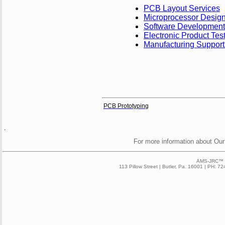
PCB Layout Services
Microprocessor Desig
Software Development
Electronic Product Tes
Manufacturing Support
PCB Prototyping
.
For more information about Our
AMS-JRC™ 2
113 Pillow Street | Butler, Pa. 16001 | PH: 