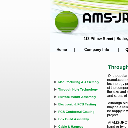
113 Pillow Street | Butl
|
|
Home
Company Info
Q
Through
One popular 
manufacturin
Manufacturing & Assembly
technology p
of the compon
Through Hole Technology
the size and 
and stress of
Surface Mount Assembly
Although ol
Electronic & PCB Testing
may be a relia
be happy to w
PCB Conformal Coating
project.
Box Build Assembly
At AMS-JRC™ 
hand or by o
Cable & Harness