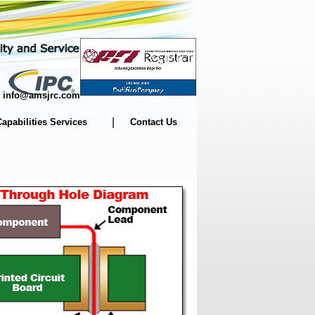
m | info@amsjrc.com
|
Capabilities Services
Contact Us