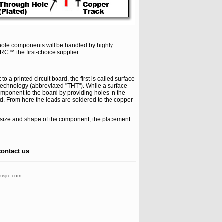
hole components will be handled by highly
RC™ the first-choice supplier.
 printed circuit board, the first is called surface
technology (abbreviated "THT"). While a surface
component to the board by providing holes in the
rd. From here the leads are soldered to the copper
 size and shape of the component, the placement
contact us
.
msjrc.com