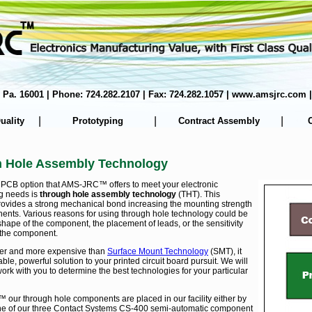
er, Pa. 16001 | Phone: 724.282.2107 | Fax: 724.282.1057 | www.amsjrc.co
|
|
|
uality
Prototyping
Contract Assembly
 Hole Assembly Technology
PCB option that AMS-JRC™ offers to meet your electronic
g needs is
through hole assembly technology
(THT). This
rovides a strong mechanical bond increasing the mounting strength
ents. Various reasons for using through hole technology could be
shape of the component, the placement of leads, or the sensitivity
 the component.
der and more expensive than
Surface Mount Technology
(SMT), it
ble, powerful solution to your printed circuit board pursuit. We will
ork with you to determine the best technologies for your particular
our through hole components are placed in our facility either by
ne of our three Contact Systems CS-400 semi-automatic component