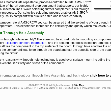
nes that facilitate repeatable, process-controlled builds. AMS-JRC™
 state-of-the-art component prep equipment that supports our highly
al insertion lines. Wave soldering further complements our through
y processes. Our selective soldering process enables AMS-JRC™
ely RoHS compliant with dual lead-free and leaded capability.
 turnover rate at AMS-JRC™ you can be assured that the soldering of your through 
perators. This experience increases the efficiency and quality which makes AMS-J
t Through Hole Assembly.
is through hole assembly? There are two basic methods for mounting a component to a
ly (
click here for more information
) and the second method is called through hole 
ly affixes the component to the top surface of the board, through hole attaches the 
w the component lead to go through the board and exit the opposite side of the boa
ng the circuit.
ny reasons why through hole technology is used over surface mount including the
 even the sensitivity and stress of the component.
information about our Through Hole Assembly and Technology
click here to 
AMS-JRC™ 2019 All Rights Reserved |
Site Map
ow Street | Butler, Pa. 16001 | PH: 724.282.2107 | Fax: 724.282.1057 | www.amsjrc.com | info@a