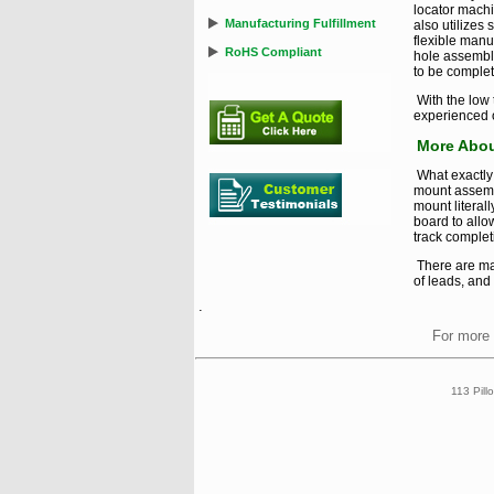
locator machi
Manufacturing Fulfillment
also utilizes
flexible manu
RoHS Compliant
hole assembl
to be complet
With the low
experienced o
More Abou
What exactly 
mount assemb
mount literal
board to allo
track completi
There are ma
of leads, and
.
For more 
113 Pill