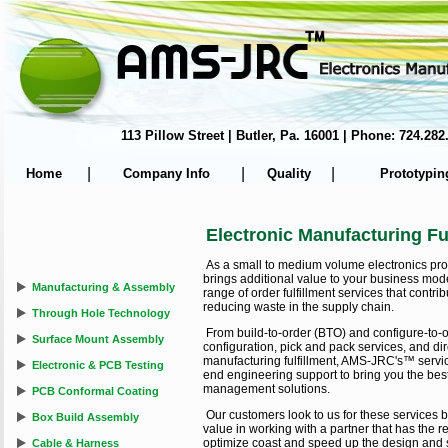
113 Pillow Street | Butler, Pa. 16001 | Phone: 724.
|
|
|
Home
Company Info
Quality
Prototypin
Electronic Manufacturing Fu
As a small to medium volume electronics p
brings additional value to your business mode
Manufacturing & Assembly
range of order fulfillment services that contr
reducing waste in the supply chain.
Through Hole Technology
From build-to-order (BTO) and configure-to-o
Surface Mount Assembly
configuration, pick and pack services, and dir
manufacturing fulfillment, AMS-JRC's™ service
Electronic & PCB Testing
end engineering support to bring you the best 
management solutions.
PCB Conformal Coating
Our customers look to us for these services 
Box Build Assembly
value in working with a partner that has the
optimize coast and speed up the design and 
Cable & Harness