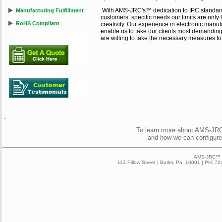
With AMS-JRC's™ dedication to IPC standard
Manufacturing Fulfillment
customers’ specific needs our limits are only 
RoHS Compliant
creativity. Our experience in electronic manuf
enable us to take our clients most demanding 
are willing to take the necessary measures t
.
To learn more about AMS-JRC™
and how we can configure
AMS-JRC™ 2
113 Pillow Street | Butler, Pa. 16001 | PH: 