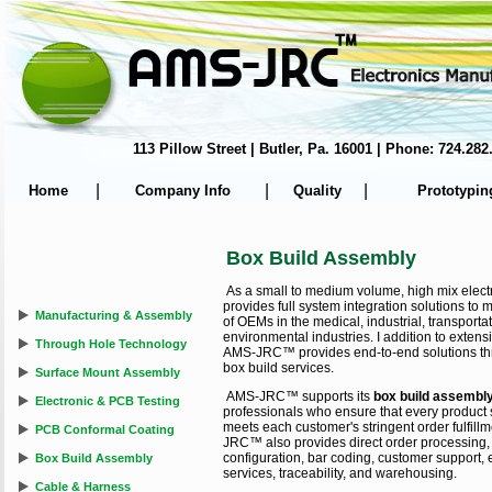
113 Pillow Street | Butler, Pa. 16001 | Phone: 724.
|
|
|
Home
Company Info
Quality
Prototypin
Box Build Assembly
As a small to medium volume, high mix ele
provides full system integration solutions to
Manufacturing & Assembly
of OEMs in the medical, industrial, transpor
environmental industries. I addition to exten
Through Hole Technology
AMS-JRC™ provides end-to-end solutions th
box build services.
Surface Mount Assembly
AMS-JRC™ supports its
box build assembl
Electronic & PCB Testing
professionals who ensure that every product sh
meets each customer's stringent order fulfil
PCB Conformal Coating
JRC™ also provides direct order processing, 
configuration, bar coding, customer support,
Box Build Assembly
services, traceability, and warehousing.
Cable & Harness