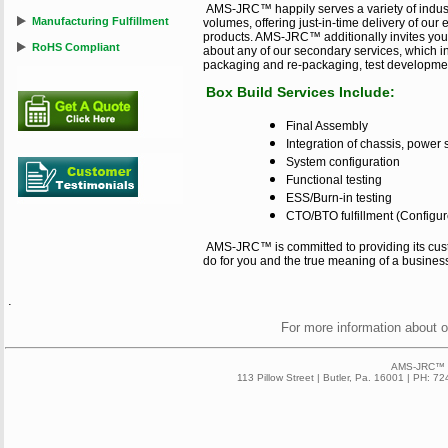
AMS-JRC™ happily serves a variety of indus
Manufacturing Fulfillment
volumes, offering just-in-time delivery of ou
products. AMS-JRC™ additionally invites you 
RoHS Compliant
about any of our secondary services, which i
packaging and re-packaging, test developmen
Box Build Services Include:
Final Assembly
Integration of chassis, power
System configuration
Functional testing
ESS/Burn-in testing
CTO/BTO fulfillment (Configure
AMS-JRC™ is committed to providing its cus
do for you and the true meaning of a busines
.
For more information about 
AMS-JRC™ 2
113 Pillow Street | Butler, Pa. 16001 | PH: 