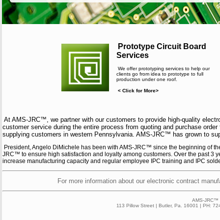
Prototype Circuit Board
Services
We offer prototyping services to help our
clients go from idea to prototype to full
production under one roof.
< Click for More>
At AMS-JRC™, we partner with our customers to provide high-quality electr
customer service during the entire process from quoting and purchase order
supplying customers in western Pennsylvania. AMS-JRC™ has grown to supply
President, Angelo DiMichele has been with AMS-JRC™ since the beginning of the
JRC™ to ensure high satisfaction and loyalty among customers. Over the past 3 y
increase manufacturing capacity and regular employee IPC training and IPC solderin
For more information about our electronic contract manufa
AMS-JRC™ 2
113 Pillow Street | Butler, Pa. 16001 | PH: 