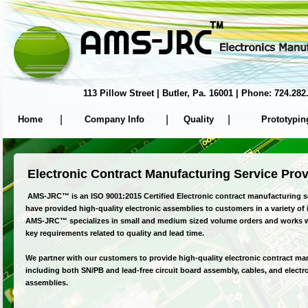
113 Pillow Street | Butler, Pa. 16001 | Phone: 724.
|
|
|
Home
Company Info
Quality
Prototypin
Electronic Contract Manufacturing Service Prov
AMS-JRC™ is an ISO 9001:2015 Certified Electronic contract manufacturing s
have provided high-quality electronic assemblies to customers in a variety of 
AMS-JRC™ specializes in small and medium sized volume orders and works 
key requirements related to quality and lead time.
We partner with our customers to provide high-quality electronic contract ma
including both SN/PB and lead-free circuit board assembly, cables, and elect
assemblies.